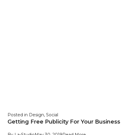
Posted in
Design
,
Social
Getting Free Publicity For Your Business
By
La-Studio
May 30, 2019
Read More