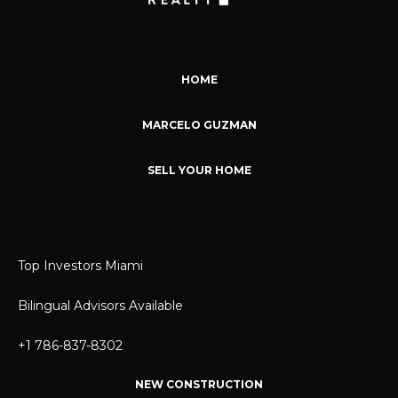
HOME
MARCELO GUZMAN
SELL YOUR HOME
Top Investors Miami
Bilingual Advisors Available
+1 786-837-8302
NEW CONSTRUCTION