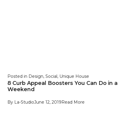
Posted in
Design
,
Social
,
Unique House
8 Curb Appeal Boosters You Can Do in a
Weekend
By
La-Studio
June 12, 2019
Read More