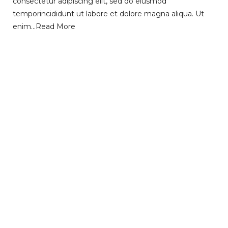
consectetur adipiscing elit, sed do eiusmod
temporincididunt ut labore et dolore magna aliqua. Ut
enim…
Read More