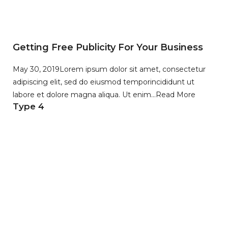
Getting Free Publicity For Your Business
May 30, 2019
Lorem ipsum dolor sit amet, consectetur
adipiscing elit, sed do eiusmod temporincididunt ut
labore et dolore magna aliqua. Ut enim…
Read More
Type 4