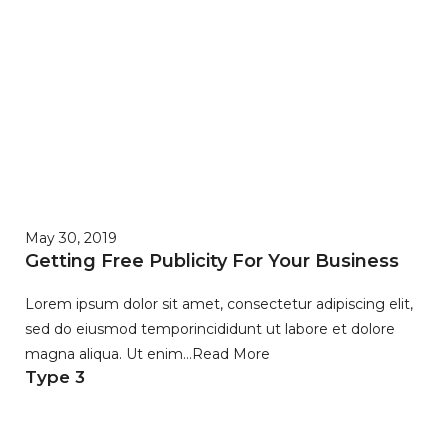
May 30, 2019
Getting Free Publicity For Your Business
Lorem ipsum dolor sit amet, consectetur adipiscing elit,
sed do eiusmod temporincididunt ut labore et dolore
magna aliqua. Ut enim…
Read More
Type 3