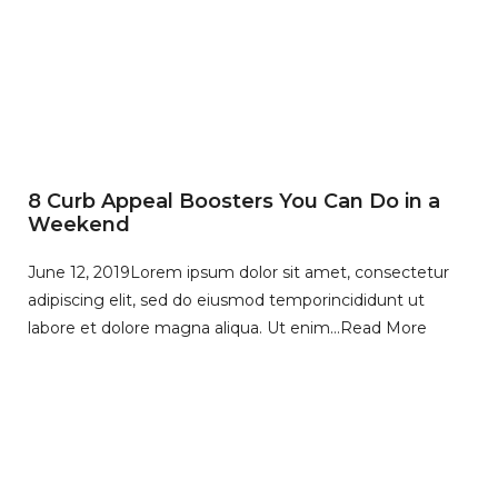
8 Curb Appeal Boosters You Can Do in a
Weekend
June 12, 2019
Lorem ipsum dolor sit amet, consectetur
adipiscing elit, sed do eiusmod temporincididunt ut
labore et dolore magna aliqua. Ut enim…
Read More