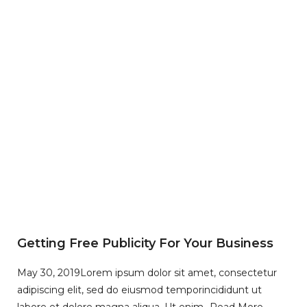
Getting Free Publicity For Your Business
May 30, 2019
Lorem ipsum dolor sit amet, consectetur
adipiscing elit, sed do eiusmod temporincididunt ut