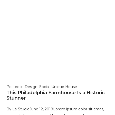
Posted in
Design
,
Social
,
Unique House
This Philadelphia Farmhouse Is a Historic
Stunner
By
La-Studio
June 12, 2019
Lorem ipsum dolor sit amet,