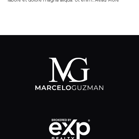
labore et dolore magna aliqua. Ut enim…
Read More