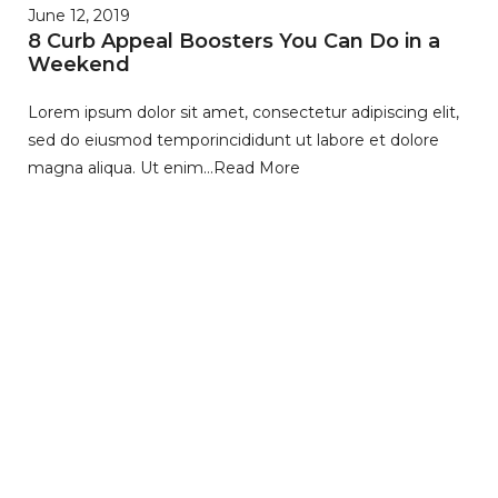
June 12, 2019
8 Curb Appeal Boosters You Can Do in a
Weekend
Lorem ipsum dolor sit amet, consectetur adipiscing elit,
sed do eiusmod temporincididunt ut labore et dolore
magna aliqua. Ut enim…
Read More