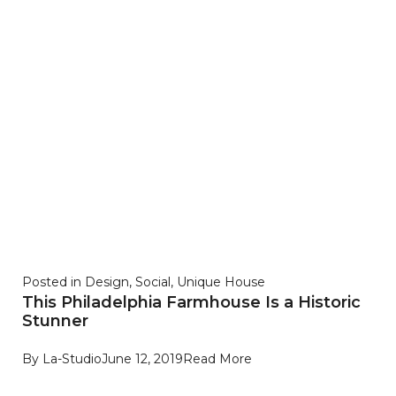
Posted in
Design
,
Social
,
Unique House
This Philadelphia Farmhouse Is a Historic
Stunner
By
La-Studio
June 12, 2019
Read More