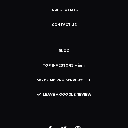
INVESTMENTS
CONTACT US
BLOG
TOP INVESTORS Miami
MG HOME PRO SERVICES LLC
LEAVE A GOOGLE REVIEW