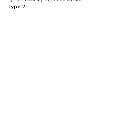
Type 2