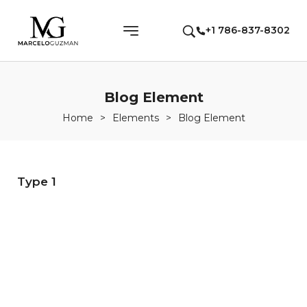
+1 786-837-8302
Blog Element
Home
>
Elements
>
Blog Element
Type 1