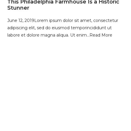
This Philadelphia Farmhouse Is a Historic
Stunner
June 12, 2019
Lorem ipsum dolor sit amet, consectetur
adipiscing elit, sed do eiusmod temporincididunt ut
labore et dolore magna aliqua. Ut enim…
Read More