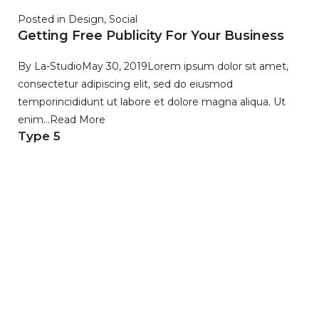
Posted in
Design
,
Social
Getting Free Publicity For Your Business
By
La-Studio
May 30, 2019
Lorem ipsum dolor sit amet,
consectetur adipiscing elit, sed do eiusmod
temporincididunt ut labore et dolore magna aliqua. Ut
enim…
Read More
Type 5