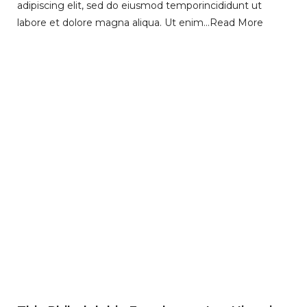
adipiscing elit, sed do eiusmod temporincididunt ut
labore et dolore magna aliqua. Ut enim…
Read More