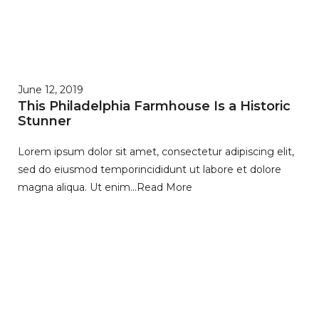
June 12, 2019
This Philadelphia Farmhouse Is a Historic
Stunner
Lorem ipsum dolor sit amet, consectetur adipiscing elit,
sed do eiusmod temporincididunt ut labore et dolore
magna aliqua. Ut enim…
Read More