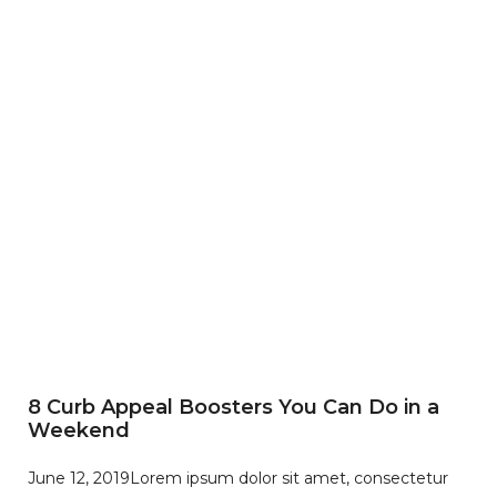
8 Curb Appeal Boosters You Can Do in a
Weekend
June 12, 2019
Lorem ipsum dolor sit amet, consectetur