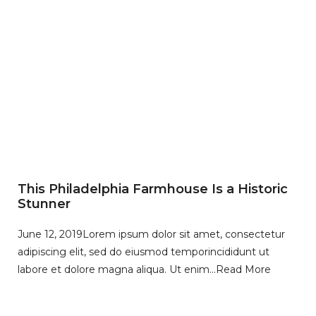
This Philadelphia Farmhouse Is a Historic
Stunner
June 12, 2019
Lorem ipsum dolor sit amet, consectetur
adipiscing elit, sed do eiusmod temporincididunt ut
labore et dolore magna aliqua. Ut enim…
Read More