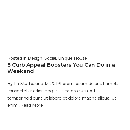
Posted in
Design
,
Social
,
Unique House
8 Curb Appeal Boosters You Can Do in a
Weekend
By
La-Studio
June 12, 2019
Lorem ipsum dolor sit amet,
consectetur adipiscing elit, sed do eiusmod
temporincididunt ut labore et dolore magna aliqua. Ut
enim…
Read More