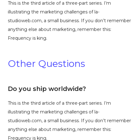
This is the third article of a three-part series. I’m
illustrating the marketing challenges of la-
studioweb.com, a small business. If you don’t remember
anything else about marketing, remember this:
Frequency is king.
Other Questions
Do you ship worldwide?
This is the third article of a three-part series. I’m
illustrating the marketing challenges of la-
studioweb.com, a small business. If you don’t remember
anything else about marketing, remember this:
Frequency is king.