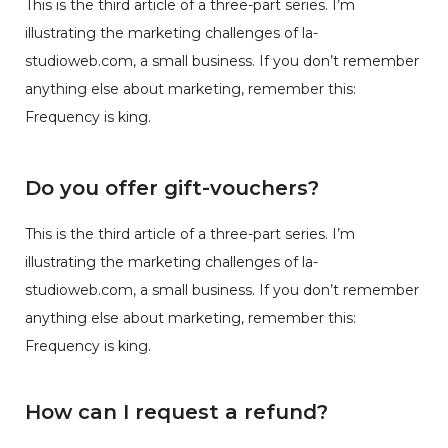
This is the third article of a three-part series. I’m
illustrating the marketing challenges of la-
studioweb.com, a small business. If you don’t remember
anything else about marketing, remember this:
Frequency is king.
Do you offer gift-vouchers?
This is the third article of a three-part series. I’m
illustrating the marketing challenges of la-
studioweb.com, a small business. If you don’t remember
anything else about marketing, remember this:
Frequency is king.
How can I request a refund?