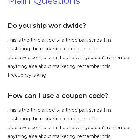
Main Questions
Do you ship worldwide?
This is the third article of a three-part series. I’m
illustrating the marketing challenges of la-
studioweb.com, a small business. If you don’t remember
anything else about marketing, remember this:
Frequency is king.
How can I use a coupon code?
This is the third article of a three-part series. I’m
illustrating the marketing challenges of la-
studioweb.com, a small business. If you don’t remember
anything else about marketing, remember this: