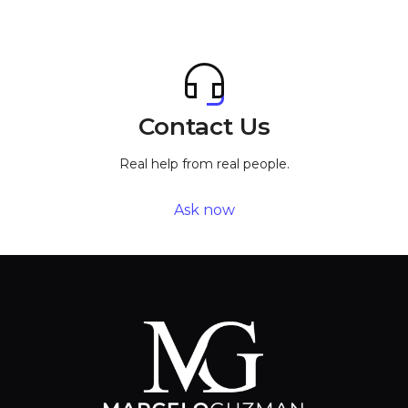
Contact Us
Real help from real people.
Ask now