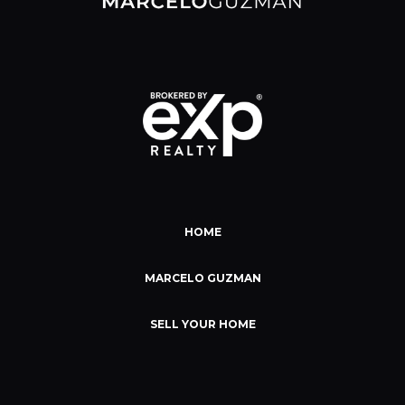
HOME
MARCELO GUZMAN
SELL YOUR HOME