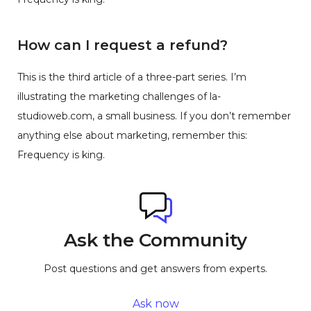
How can I request a refund?
This is the third article of a three-part series. I’m
illustrating the marketing challenges of la-
studioweb.com, a small business. If you don’t remember
anything else about marketing, remember this:
Frequency is king.
Ask the Community
Post questions and get answers from experts.
Ask now