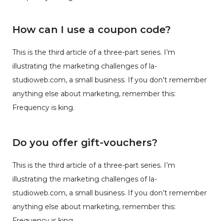
How can I use a coupon code?
This is the third article of a three-part series. I’m
illustrating the marketing challenges of la-
studioweb.com, a small business. If you don’t remember
anything else about marketing, remember this:
Frequency is king.
Do you offer gift-vouchers?
This is the third article of a three-part series. I’m
illustrating the marketing challenges of la-
studioweb.com, a small business. If you don’t remember
anything else about marketing, remember this:
Frequency is king.