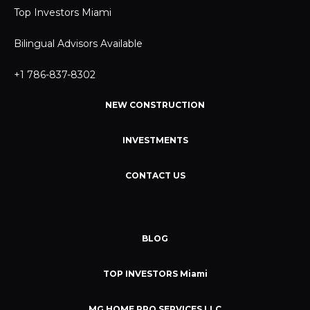
Top Investors Miami
Bilingual Advisors Available
+1 786-837-8302
NEW CONSTRUCTION
INVESTMENTS
CONTACT US
BLOG
TOP INVESTORS Miami
MG HOME PRO SERVICES LLC