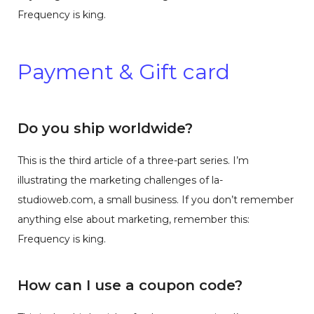
Frequency is king.
Payment & Gift card
Do you ship worldwide?
This is the third article of a three-part series. I’m
illustrating the marketing challenges of la-
studioweb.com, a small business. If you don’t remember
anything else about marketing, remember this:
Frequency is king.
How can I use a coupon code?