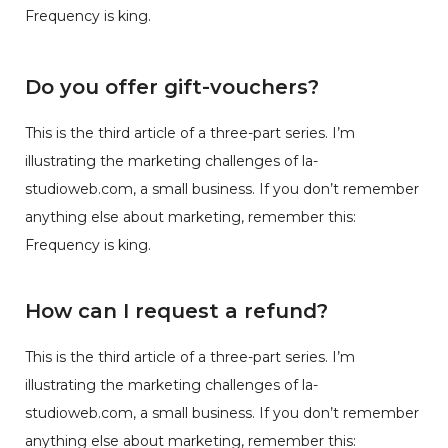
Frequency is king.
Do you offer gift-vouchers?
This is the third article of a three-part series. I’m
illustrating the marketing challenges of la-
studioweb.com, a small business. If you don’t remember
anything else about marketing, remember this:
Frequency is king.
How can I request a refund?
This is the third article of a three-part series. I’m
illustrating the marketing challenges of la-
studioweb.com, a small business. If you don’t remember
anything else about marketing, remember this: