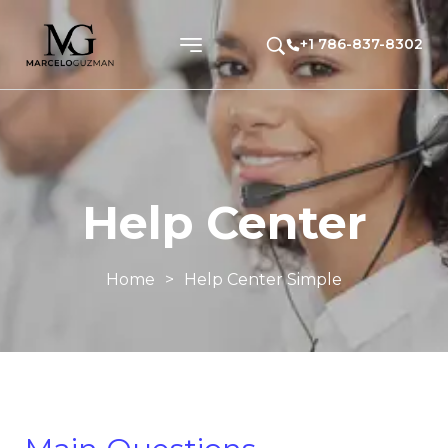
+1 786-837-8302
Help Center
Home
>
Help Center Simple