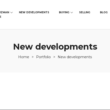
UZMAN
NEW DEVELOPMENTS
BUYING
SELLING
BLOG
E
New developments
Home
>
Portfolio
>
New developments