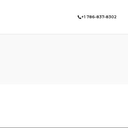
+1 786-837-8302