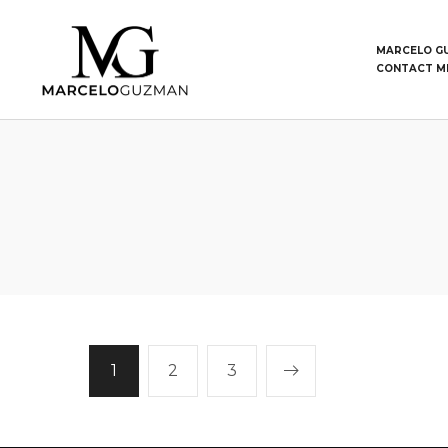
MARCELO G
CONTACT M
1
2
3