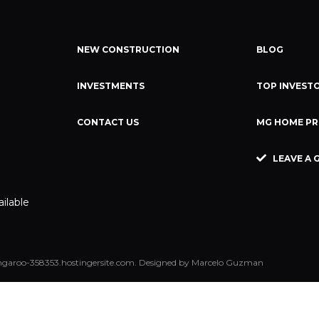
NEW CONSTRUCTION
BLOG
INVESTMENTS
TOP INVESTO
CONTACT US
MG HOME PR
LEAVE A 
ailable
garoo-358353.hostingersite.com. Designed by Marcelo Guzman