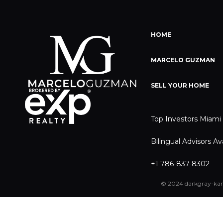
HOME
MARCELO GUZMAN
SELL YOUR HOME
Top Investors Miami
Bilingual Advisors Av
+1 786-837-8302
© 2024 darkgray-kan