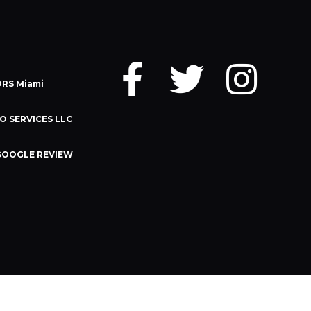
RS Miami
O SERVICES LLC
GOOGLE REVIEW