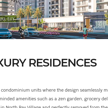
XURY RESIDENCES
3 condominium units where the design seamlessly mel
ded amenities such as a zen garden, grocery deliv
in North Bay Village and perfectly removed from the