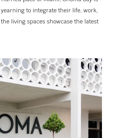
yearning to integrate their life, work,
o, the living spaces showcase the latest