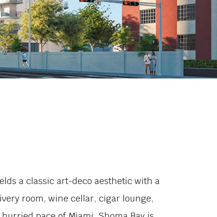
ds a classic art-deco aesthetic with a
ery room, wine cellar, cigar lounge,
 hurried pace of Miami, Shoma Bay is