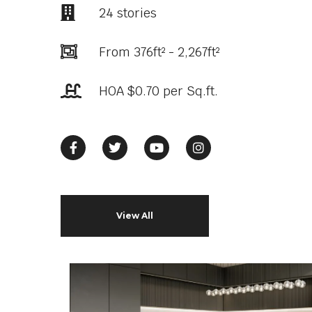
24 stories
From 376ft² - 2,267ft²
HOA $0.70 per Sq.ft.
View All