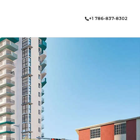
+1 786-837-8302