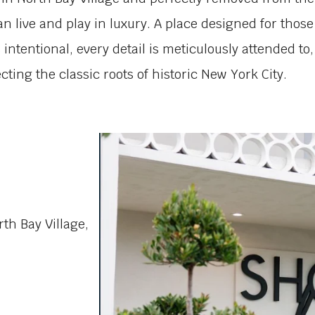
an live and play in luxury. A place designed for those 
is intentional, every detail is meticulously attended t
ting the classic roots of historic New York City.
h Bay Village,