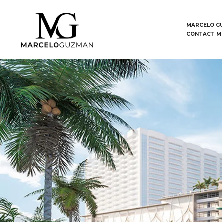
MARCELO G
CONTACT M