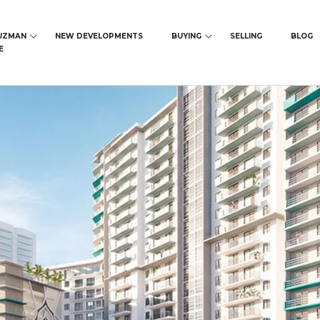
UZMAN
NEW DEVELOPMENTS
BUYING
SELLING
BLOG
E