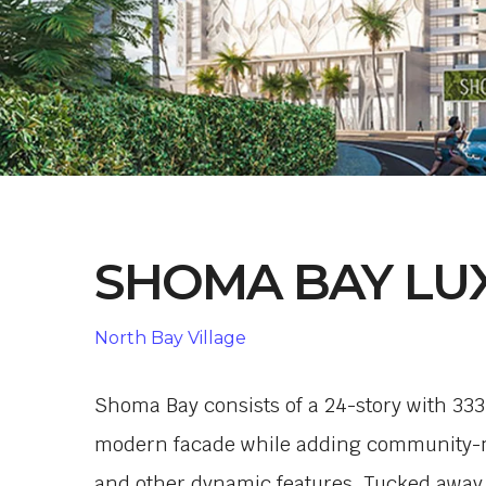
SHOMA BAY LU
North Bay Village
Shoma Bay consists of a 24-story with 33
modern facade while adding community-min
and other dynamic features. Tucked away 