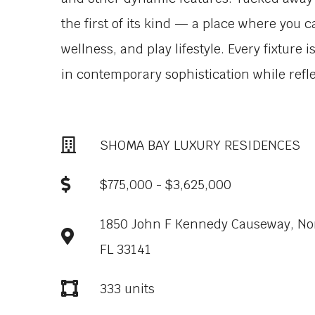
the first of its kind — a place where you c
wellness, and play lifestyle. Every fixture 
in contemporary sophistication while reflec
SHOMA BAY LUXURY RESIDENCES
$775,000 - $3,625,000
1850 John F Kennedy Causeway, Nort
FL 33141
333 units