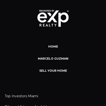
HOME
MARCELO GUZMAN
SELL YOUR HOME
Top Investors Miami