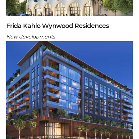
Frida Kahlo Wynwood Residences
New developments