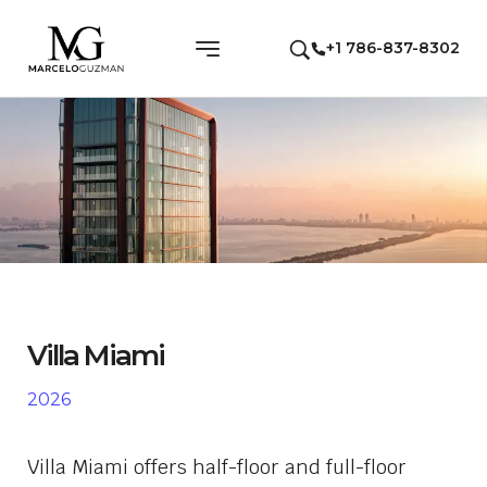
+1 786-837-8302
Villa Miami
2026
Villa Miami offers half-floor and full-floor