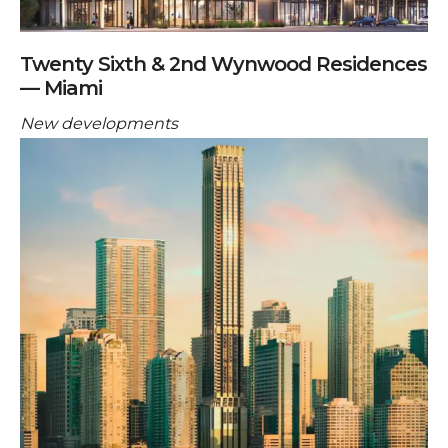
Twenty Sixth & 2nd Wynwood Residences
— Miami
New developments