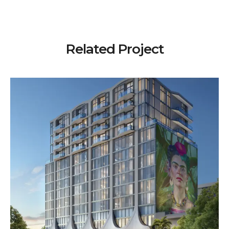
Related Project