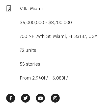
Villa Miami
$4,000,000 - $8,700,000
700 NE 29th St, Miami, FL 33137, USA
72 units
55 stories
From 2,940ft² - 6,083ft²