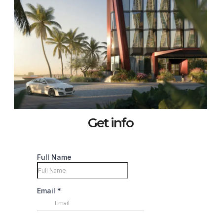
Get info