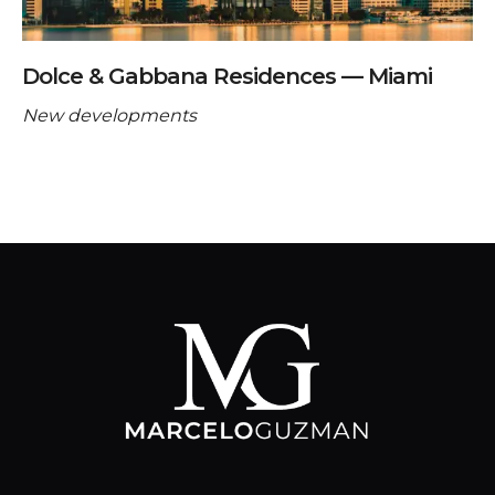
Dolce & Gabbana Residences — Miami
New developments