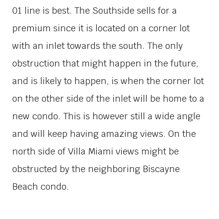
01 line is best. The Southside sells for a
premium since it is located on a corner lot
with an inlet towards the south. The only
obstruction that might happen in the future,
and is likely to happen, is when the corner lot
on the other side of the inlet will be home to a
new condo. This is however still a wide angle
and will keep having amazing views. On the
north side of Villa Miami views might be
obstructed by the neighboring Biscayne
Beach condo.