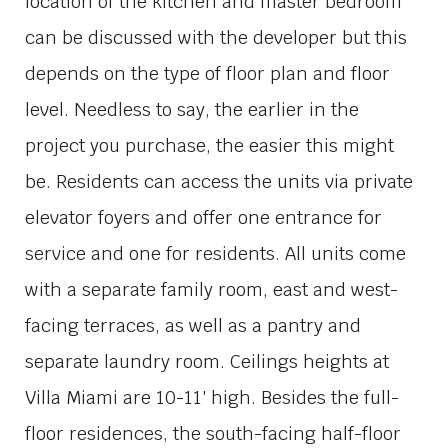
location of the kitchen and master bedroom
can be discussed with the developer but this
depends on the type of floor plan and floor
level. Needless to say, the earlier in the
project you purchase, the easier this might
be. Residents can access the units via private
elevator foyers and offer one entrance for
service and one for residents. All units come
with a separate family room, east and west-
facing terraces, as well as a pantry and
separate laundry room. Ceilings heights at
Villa Miami are 10-11′ high. Besides the full-
floor residences, the south-facing half-floor