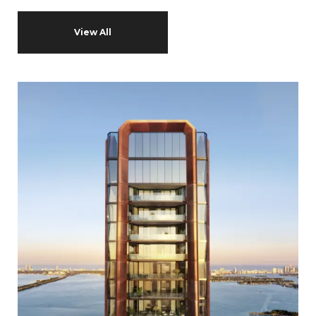
View All