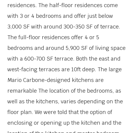
residences. The half-floor residences come
with 3 or 4 bedrooms and offer just below
3,000 SF with around 300-350 SF of terrace.
The full-floor residences offer 4 or 5
bedrooms and around 5,900 SF of living space
with a 600-700 SF terrace. Both the east and
west-facing terraces are 10ft deep. The large
Mario Carbone-designed kitchens are
remarkable The location of the bedrooms, as
well as the kitchens, varies depending on the
floor plan. We were told that the option of
enclosing or opening up the kitchen and the