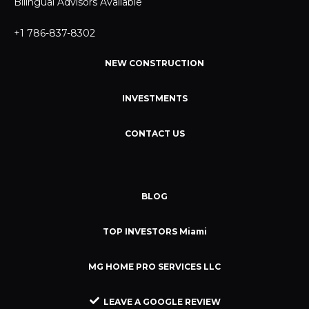
Bilingual Advisors Available
+1 786-837-8302
NEW CONSTRUCTION
INVESTMENTS
CONTACT US
BLOG
TOP INVESTORS Miami
MG HOME PRO SERVICES LLC
LEAVE A GOOGLE REVIEW