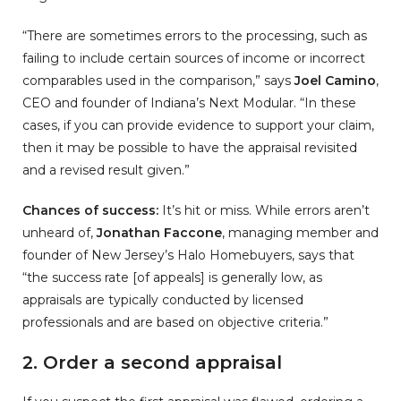
“There are sometimes errors to the processing, such as
failing to include certain sources of income or incorrect
comparables used in the comparison,” says
Joel Camino
,
CEO and founder of Indiana’s Next Modular. “In these
cases, if you can provide evidence to support your claim,
then it may be possible to have the appraisal revisited
and a revised result given.”
Chances of success:
It’s hit or miss. While errors aren’t
unheard of,
Jonathan Faccone
, managing member and
founder of New Jersey’s Halo Homebuyers, says that
“the success rate [of appeals] is generally low, as
appraisals are typically conducted by licensed
professionals and are based on objective criteria.”
2. Order a second appraisal