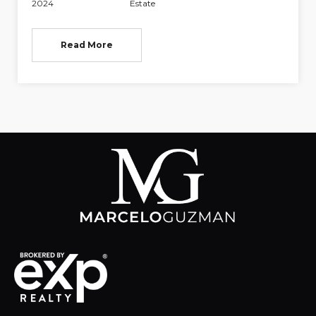
2024
Estate
Read More