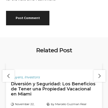
Related Post
Buyers
,
Investors
Diversión y Seguridad: Los Beneficios
de Tener una Propiedad Vacacional
en Miami
November 22,
by
Marcelo Guzman Real