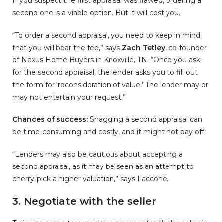
If you suspect the first appraisal was flawed, ordering a
second one is a viable option. But it will cost you.
“To order a second appraisal, you need to keep in mind
that you will bear the fee,” says
Zach Tetley
, co-founder
of Nexus Home Buyers in Knoxville, TN. “Once you ask
for the second appraisal, the lender asks you to fill out
the form for ‘reconsideration of value.’ The lender may or
may not entertain your request.”
Chances of success:
Snagging a second appraisal can
be time-consuming and costly, and it might not pay off.
“Lenders may also be cautious about accepting a
second appraisal, as it may be seen as an attempt to
cherry-pick a higher valuation,” says Faccone.
3. Negotiate with the seller