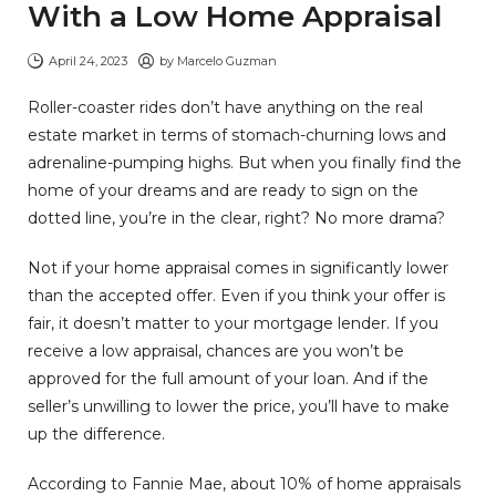
With a Low Home Appraisal
April 24, 2023
by
Marcelo Guzman
Roller-coaster rides don’t have anything on the real
estate market in terms of stomach-churning lows and
adrenaline-pumping highs. But when you finally find the
home of your dreams and are ready to sign on the
dotted line, you’re in the clear, right? No more drama?
Not if your home appraisal comes in significantly lower
than the accepted offer. Even if you think your offer is
fair, it doesn’t matter to your mortgage lender. If you
receive a low appraisal, chances are you won’t be
approved for the full amount of your loan. And if the
seller’s unwilling to lower the price, you’ll have to make
up the difference.
According to Fannie Mae, about 10% of home appraisals