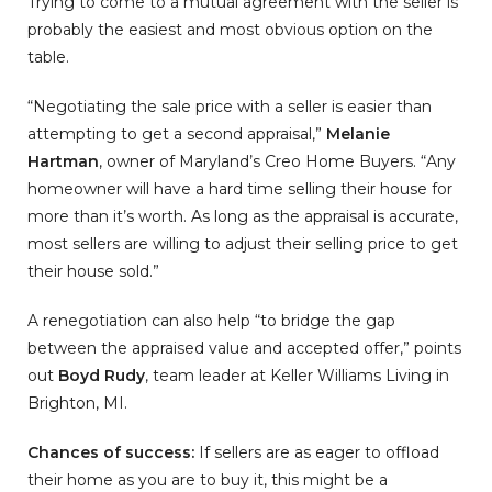
Trying to come to a mutual agreement with the seller is
probably the easiest and most obvious option on the
table.
“Negotiating the sale price with a seller is easier than
attempting to get a second appraisal,”
Melanie
Hartman
, owner of Maryland’s Creo Home Buyers. “Any
homeowner will have a hard time selling their house for
more than it’s worth. As long as the appraisal is accurate,
most sellers are willing to adjust their selling price to get
their house sold.”
A renegotiation can also help “to bridge the gap
between the appraised value and accepted offer,” points
out
Boyd Rudy
, team leader at Keller Williams Living in
Brighton, MI.
Chances of success:
If sellers are as eager to offload
their home as you are to buy it, this might be a