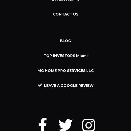
CONTACT US
BLOG
TOP INVESTORS Miami
MG HOME PRO SERVICES LLC
LEAVE A GOOGLE REVIEW