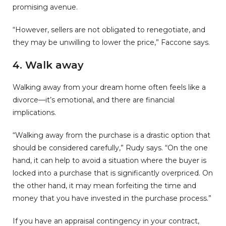
promising avenue.
“However, sellers are not obligated to renegotiate, and
they may be unwilling to lower the price,” Faccone says.
4. Walk away
Walking away from your dream home often feels like a
divorce—it’s emotional, and there are financial
implications.
“Walking away from the purchase is a drastic option that
should be considered carefully,” Rudy says. “On the one
hand, it can help to avoid a situation where the buyer is
locked into a purchase that is significantly overpriced. On
the other hand, it may mean forfeiting the time and
money that you have invested in the purchase process.”
If you have an appraisal contingency in your contract,