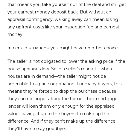
that means you take yourself out of the deal and still get
your earnest money deposit back. But without an
appraisal contingency, walking away can mean losing
any upfront costs like your inspection fee and earnest
money.
In certain situations, you might have no other choice.
The seller is not obligated to lower the asking price if the
house appraises low. So in a seller’s market—where
houses are in demand—the seller might not be
amenable to a price negotiation. For many buyers, this
means they’re forced to drop the purchase because
they can no longer afford the home. Their mortgage
lender will loan them only enough for the appraised
value, leaving it up to the buyers to make up the
difference. And if they can’t make up the difference,
they’ll have to say goodbye.