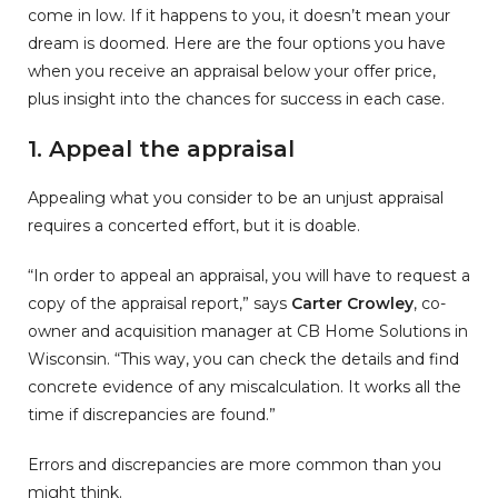
come in low. If it happens to you, it doesn’t mean your
dream is doomed. Here are the four options you have
when you receive an appraisal below your offer price,
plus insight into the chances for success in each case.
1. Appeal the appraisal
Appealing what you consider to be an unjust appraisal
requires a concerted effort, but it is doable.
“In order to appeal an appraisal, you will have to request a
copy of the appraisal report,” says
Carter Crowley
, co-
owner and acquisition manager at CB Home Solutions in
Wisconsin. “This way, you can check the details and find
concrete evidence of any miscalculation. It works all the
time if discrepancies are found.”
Errors and discrepancies are more common than you
might think.