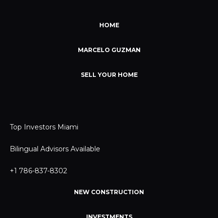
HOME
MARCELO GUZMAN
SELL YOUR HOME
Top Investors Miami
Bilingual Advisors Available
+1 786-837-8302
NEW CONSTRUCTION
INVESTMENTS