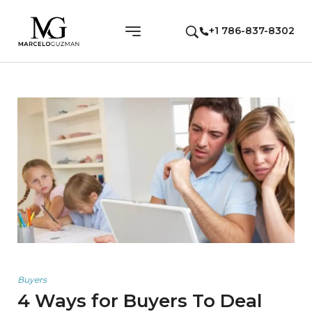
+1 786-837-8302
Buyers
4 Ways for Buyers To Deal