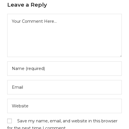
Leave a Reply
Save my name, email, and website in this browser
for the next time I comment.