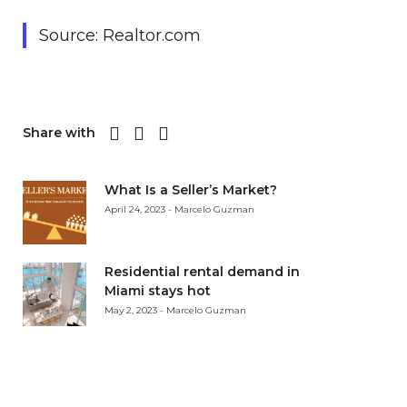
Source: Realtor.com
Share with
What Is a Seller’s Market?
April 24, 2023 - Marcelo Guzman
Residential rental demand in
Miami stays hot
May 2, 2023 - Marcelo Guzman