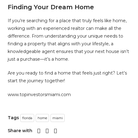
Finding Your Dream Home
If you’re searching for a place that truly feels like home,
working with an experienced realtor can make all the
difference. From understanding your unique needs to
finding a property that aligns with your lifestyle, a
knowledgeable agent ensures that your next house isn’t
just a purchase—it’s a home.
Are you ready to find a home that feels just right? Let’s
start the journey together!
www.topinvestorsmiami.com
Tags
florida
home
miami
Share with