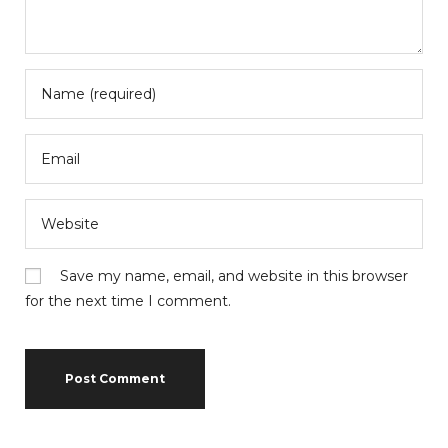
Save my name, email, and website in this browser
for the next time I comment.