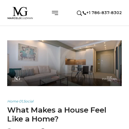
+1 786-837-8302
Home 01
,
Social
What Makes a House Feel
Like a Home?