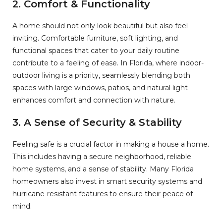
2.
Comfort & Functionality
A home should not only look beautiful but also feel
inviting. Comfortable furniture, soft lighting, and
functional spaces that cater to your daily routine
contribute to a feeling of ease. In Florida, where indoor-
outdoor living is a priority, seamlessly blending both
spaces with large windows, patios, and natural light
enhances comfort and connection with nature.
3.
A Sense of Security & Stability
Feeling safe is a crucial factor in making a house a home.
This includes having a secure neighborhood, reliable
home systems, and a sense of stability. Many Florida
homeowners also invest in smart security systems and
hurricane-resistant features to ensure their peace of
mind.