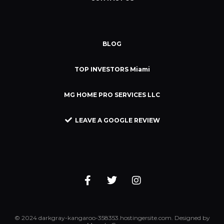
BLOG
TOP INVESTORS Miami
MG HOME PRO SERVICES LLC
LEAVE A GOOGLE REVIEW
© 2024 darkgray-kangaroo-358353.hostingersite.com. Designed by