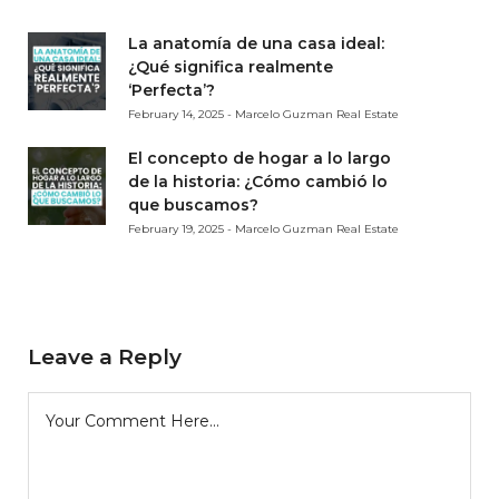
La anatomía de una casa ideal:
¿Qué significa realmente
‘Perfecta’?
February 14, 2025 - Marcelo Guzman Real Estate
El concepto de hogar a lo largo
de la historia: ¿Cómo cambió lo
que buscamos?
February 19, 2025 - Marcelo Guzman Real Estate
Leave a Reply