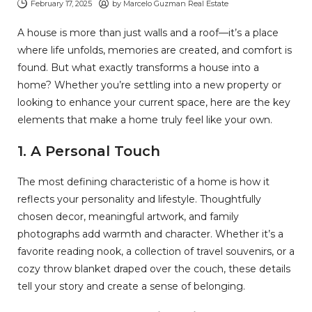
February 17, 2025
by
Marcelo Guzman Real Estate
A house is more than just walls and a roof—it’s a place
where life unfolds, memories are created, and comfort is
found. But what exactly transforms a house into a
home? Whether you’re settling into a new property or
looking to enhance your current space, here are the key
elements that make a home truly feel like your own.
1.
A Personal Touch
The most defining characteristic of a home is how it
reflects your personality and lifestyle. Thoughtfully
chosen decor, meaningful artwork, and family
photographs add warmth and character. Whether it’s a
favorite reading nook, a collection of travel souvenirs, or a
cozy throw blanket draped over the couch, these details
tell your story and create a sense of belonging.