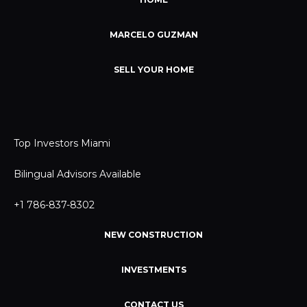
MARCELO GUZMAN
SELL YOUR HOME
Top Investors Miami
Bilingual Advisors Available
+1 786-837-8302
NEW CONSTRUCTION
INVESTMENTS
CONTACT US