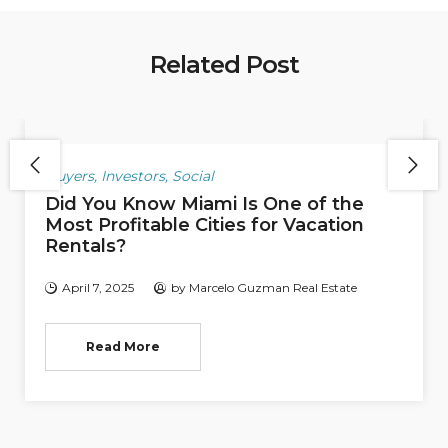
Related Post
Buyers
,
Investors
,
Social
Did You Know Miami Is One of the
Most Profitable Cities for Vacation
Rentals?
April 7, 2025
by
Marcelo Guzman Real Estate
Read More