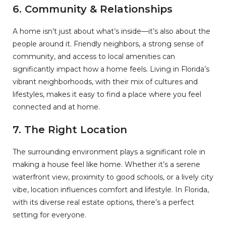
6.
Community & Relationships
A home isn’t just about what’s inside—it’s also about the
people around it. Friendly neighbors, a strong sense of
community, and access to local amenities can
significantly impact how a home feels. Living in Florida’s
vibrant neighborhoods, with their mix of cultures and
lifestyles, makes it easy to find a place where you feel
connected and at home.
7.
The Right Location
The surrounding environment plays a significant role in
making a house feel like home. Whether it’s a serene
waterfront view, proximity to good schools, or a lively city
vibe, location influences comfort and lifestyle. In Florida,
with its diverse real estate options, there’s a perfect
setting for everyone.