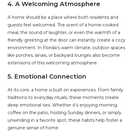
4.
A Welcoming Atmosphere
A home should be a place where both residents and
guests feel welcomed. The scent of a home-cooked
meal, the sound of laughter, or even the warmth of a
friendly greeting at the door can instantly create a cozy
environment. In Florida’s warm climate, outdoor spaces
like porches, lanais, or backyard lounges also become
extensions of this welcoming atmosphere.
5.
Emotional Connection
At its core, a home is built on experiences. From family
traditions to everyday rituals, these moments create
deep emotional ties. Whether it’s enjoying morning
coffee on the patio, hosting Sunday dinners, or simply
unwinding in a favorite spot, these habits help foster a
genuine sense of home.