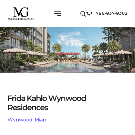
+1 786-837-8302
Frida Kahlo Wynwood
Residences
Wynwood, Miami