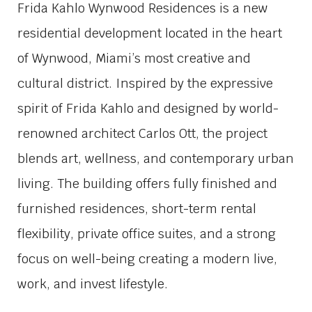
Frida Kahlo Wynwood Residences is a new
residential development located in the heart
of Wynwood, Miami’s most creative and
cultural district. Inspired by the expressive
spirit of Frida Kahlo and designed by world-
renowned architect Carlos Ott, the project
blends art, wellness, and contemporary urban
living. The building offers fully finished and
furnished residences, short-term rental
flexibility, private office suites, and a strong
focus on well-being creating a modern live,
work, and invest lifestyle.