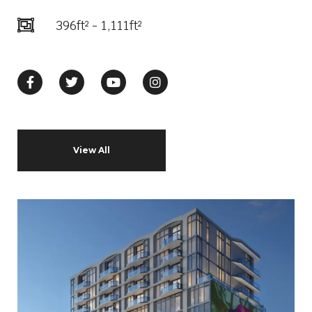
396ft² - 1,111ft²
View All