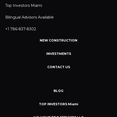
Top Investors Miami
Bilingual Advisors Available
+1 786-837-8302
NEW CONSTRUCTION
INVESTMENTS
CONTACT US
BLOG
TOP INVESTORS Miami