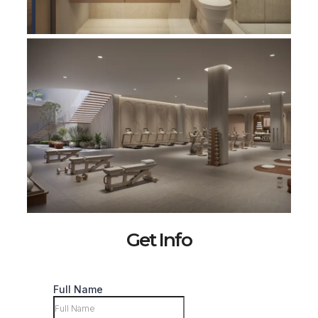
Get Info