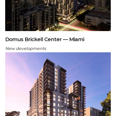
Domus Brickell Center — Miami
New developments