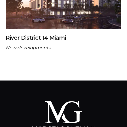
River District 14 Miami
New developments