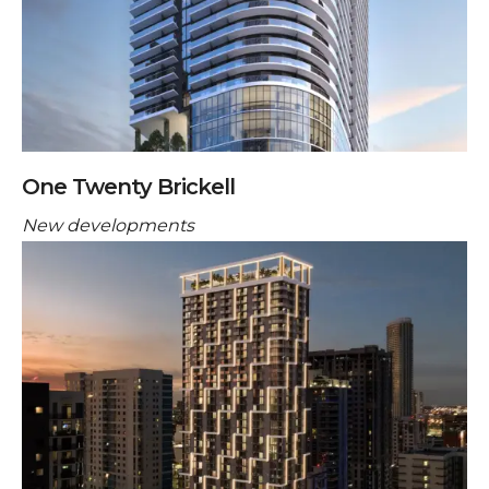
One Twenty Brickell
New developments