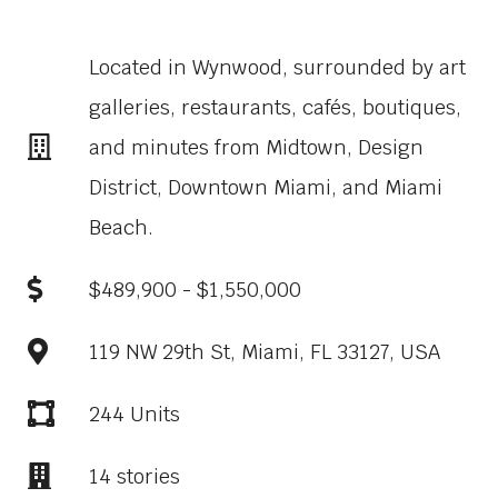
Located in Wynwood, surrounded by art
galleries, restaurants, cafés, boutiques,
and minutes from Midtown, Design
District, Downtown Miami, and Miami
Beach.
$489,900 - $1,550,000
119 NW 29th St, Miami, FL 33127, USA
244 Units
14 stories