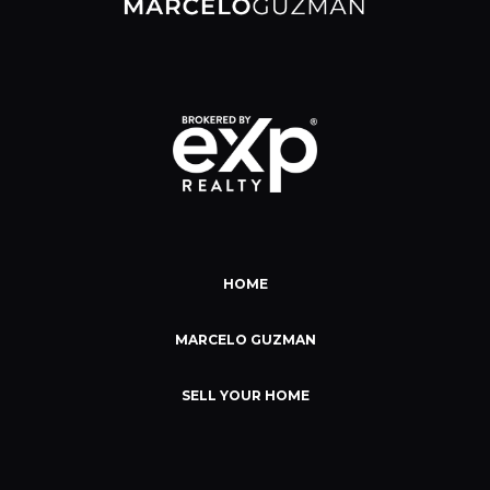
HOME
MARCELO GUZMAN
SELL YOUR HOME