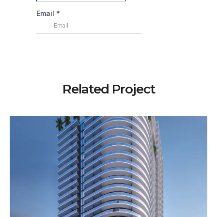
Related Project