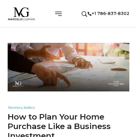
+1 786-837-8302
Renters
,
Sellers
How to Plan Your Home
Purchase Like a Business
Investment