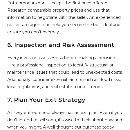
Entrepreneurs don’t accept the first price offered.
Research comparable property prices and use that
information to negotiate with the seller. An experienced
real estate agent can help you secure the best deal and
ensure you don’t overpay.
6. Inspection and Risk Assessment
Every investor assesses risk before making a decision.
Hire a professional inspection to identify structural or
maintenance issues that could lead to unexpected costs.
Additionally, consider external factors such as flood risks,
local regulations, and real estate market trends.
7. Plan Your Exit Strategy
A savvy entrepreneur always has an exit plan. Even if you
don’t intend to sell soon, it’s wise to think about how and
when you might. A well-thought-out purchase today