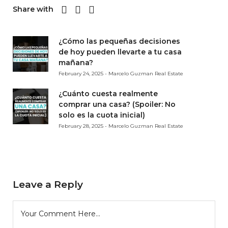
Share with
¿Cómo las pequeñas decisiones
de hoy pueden llevarte a tu casa
mañana?
February 24, 2025 - Marcelo Guzman Real Estate
¿Cuánto cuesta realmente
comprar una casa? (Spoiler: No
solo es la cuota inicial)
February 28, 2025 - Marcelo Guzman Real Estate
Leave a Reply