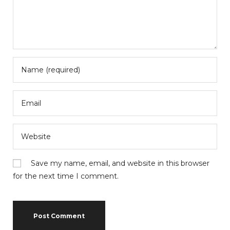
Save my name, email, and website in this browser
for the next time I comment.