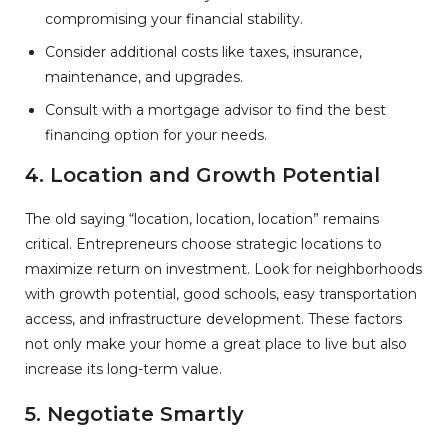
compromising your financial stability.
Consider additional costs like taxes, insurance,
maintenance, and upgrades.
Consult with a mortgage advisor to find the best
financing option for your needs.
4. Location and Growth Potential
The old saying “location, location, location” remains
critical. Entrepreneurs choose strategic locations to
maximize return on investment. Look for neighborhoods
with growth potential, good schools, easy transportation
access, and infrastructure development. These factors
not only make your home a great place to live but also
increase its long-term value.
5. Negotiate Smartly