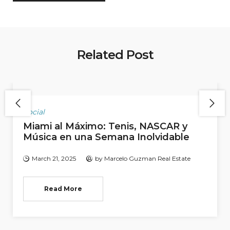
Related Post
Social
Miami al Máximo: Tenis, NASCAR y
Música en una Semana Inolvidable
March 21, 2025
by
Marcelo Guzman Real Estate
Read More