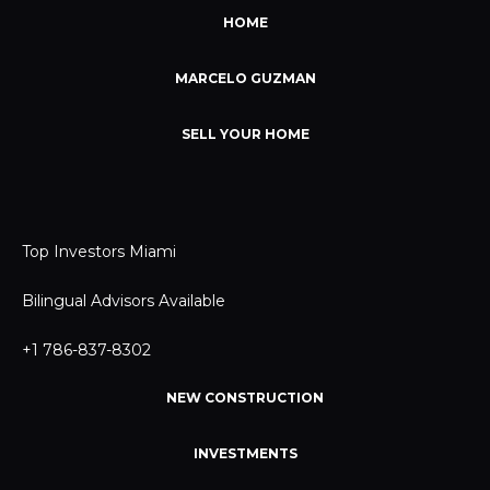
HOME
MARCELO GUZMAN
SELL YOUR HOME
Top Investors Miami
Bilingual Advisors Available
+1 786-837-8302
NEW CONSTRUCTION
INVESTMENTS