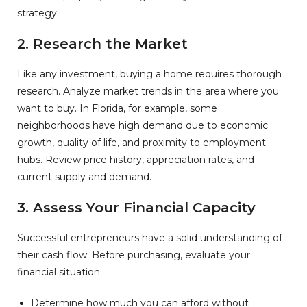
strategy.
2. Research the Market
Like any investment, buying a home requires thorough
research. Analyze market trends in the area where you
want to buy. In Florida, for example, some
neighborhoods have high demand due to economic
growth, quality of life, and proximity to employment
hubs. Review price history, appreciation rates, and
current supply and demand.
3. Assess Your Financial Capacity
Successful entrepreneurs have a solid understanding of
their cash flow. Before purchasing, evaluate your
financial situation:
Determine how much you can afford without