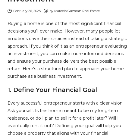
February 26, 2025
by
Marcelo Guzman Real Estate
Buying a home is one of the most significant financial
decisions you’ll ever make. However, many people let
emotions drive their choices instead of taking a strategic
approach. If you think of it as an entrepreneur evaluating
an investment, you can make more informed decisions
and ensure your purchase delivers the best possible
return. Here’s a structured plan to approach your home
purchase as a business investment.
1. Define Your Financial Goal
Every successful entrepreneur starts with a clear vision.
Ask yourself: Is this home meant to be my long-term
residence, or do I plan to sell it for a profit later? Will I
eventually rent it out? Defining your goal will help you
choose a property that aligns with your financial