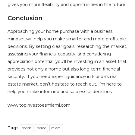
gives you more flexibility and opportunities in the future.
Conclusion
Approaching your home purchase with a business
mindset will help you make smarter and more profitable
decisions. By setting clear goals, researching the market,
assessing your financial capacity, and considering
appreciation potential, you’ll be investing in an asset that
provides not only a home but also long-term financial
security. If you need expert guidance in Florida’s real
estate market, don’t hesitate to reach out. I’m here to
help you make informed and successful decisions.
www.topinvestoesmiami.com
Tags
florida
home
miami