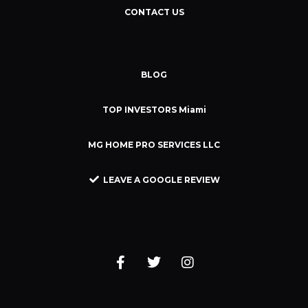
CONTACT US
BLOG
TOP INVESTORS Miami
MG HOME PRO SERVICES LLC
LEAVE A GOOGLE REVIEW